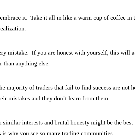
 embrace it.  Take it all in like a warm cup of coffee in 
ealization.
y mistake.  If you are honest with yourself, this will a
r than anything else.
he majority of traders that fail to find success are not h
eir mistakes and they don’t learn from them.
h similar interests and brutal honesty might be the best
his is why you see so many trading communities.