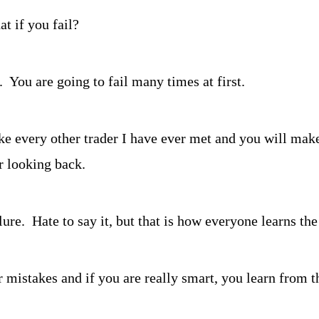
at if you fail?
  You are going to fail many times at first.
e every other trader I have ever met and you will make 
r looking back.
re.  Hate to say it, but that is how everyone learns th
 mistakes and if you are really smart, you learn from th