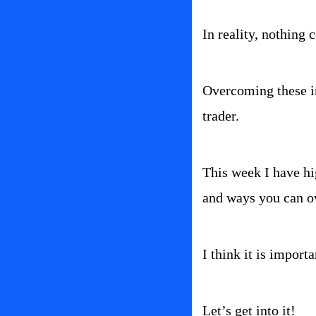
In reality, nothing 
Overcoming these im
trader.
This week I have hig
and ways you can 
I think it is import
Let’s get into it!