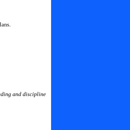
lans.
ading and discipline 