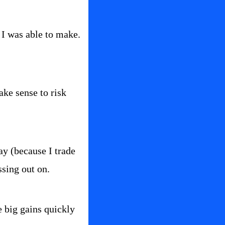
I was able to make.  
ke sense to risk 
ay (because I trade 
ssing out on.
e big gains quickly 