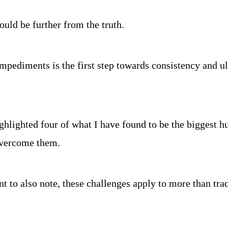
could be further from the truth.
pediments is the first step towards consistency and ult
hlighted four of what I have found to be the biggest hur
overcome them.
ant to also note, these challenges apply to more than tra