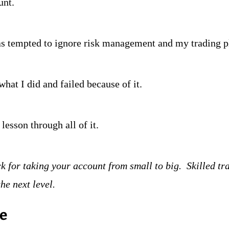
unt.
as tempted to ignore risk management and my trading p
what I did and failed because of it.
lesson through all of it.  
ck for taking your account from small to big.  Skilled tr
the next level.
re