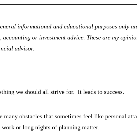
 general informational and educational purposes only and
ax, accounting or investment advice. These are my opinio
ancial advisor.
hing we should all strive for.  It leads to success.
re many obstacles that sometimes feel like personal attack
d work or long nights of planning matter.