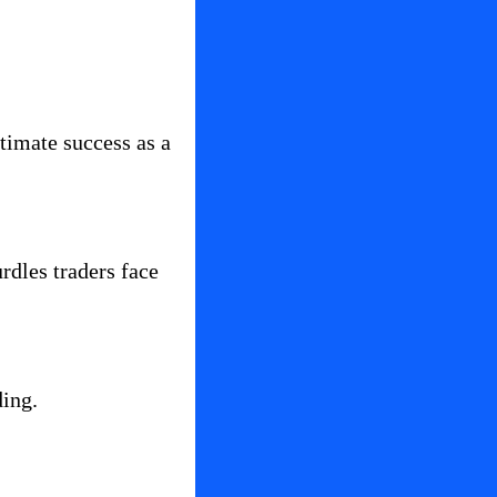
imate success as a 
dles traders face 
ding.