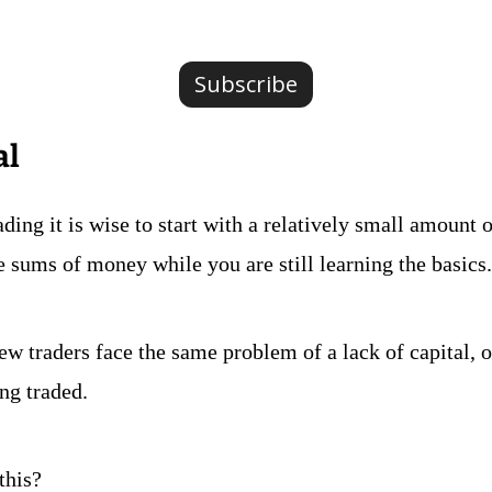
Subscribe
al
ding it is wise to start with a relatively small amount of
e sums of money while you are still learning the basics.
 traders face the same problem of a lack of capital, or 
ing traded.
this?