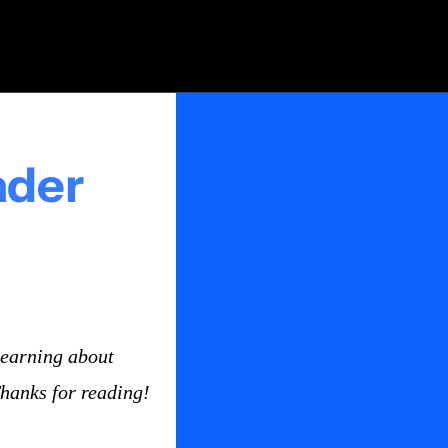
ader
earning about 
Thanks for reading!