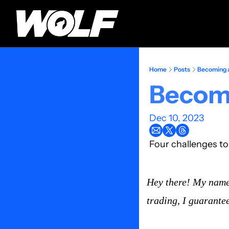
Home
Posts
Becoming a
Becomi
Dec 10, 2023
Four challenges t
Hey there! My name 
trading, I guarantee