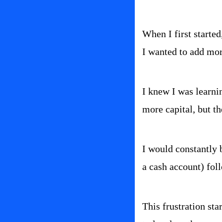
When I first started
I wanted to add mor
I knew I was learni
more capital, but th
I would constantly b
a cash account) fol
This frustration sta