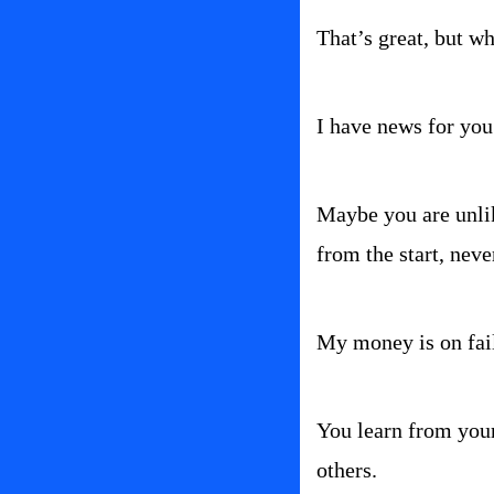
That’s great, but wh
I have news for you.
Maybe you are unlik
from the start, neve
My money is on failu
You learn from your
others.