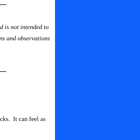
 is not intended to 
ns and observations 
s.  It can feel as 