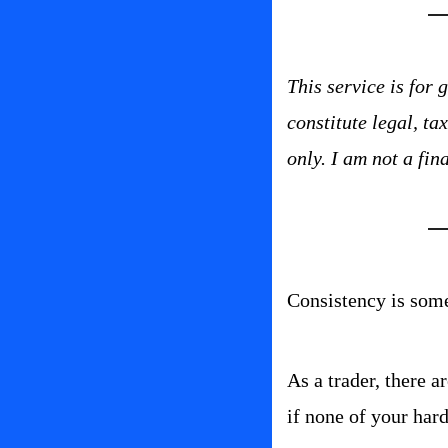
This service is for
constitute legal, t
only. I am not a fin
Consistency is somet
As a trader, there a
if none of your har