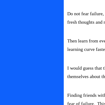
Do not fear failure,
fresh thoughts and r
Then learn from ever
learning curve faste
I would guess that t
themselves about th
Finding friends wit
fear of failure.  T