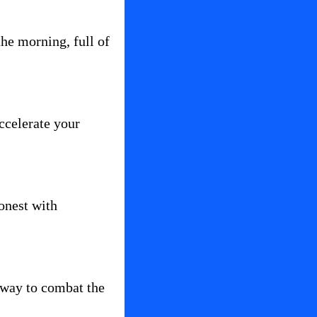
the morning, full of 
ccelerate your 
onest with 
 way to combat the 