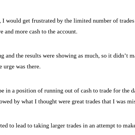
, I would get frustrated by the limited number of trades 
e and more cash to the account.
ng and the results were showing as much, so it didn’t ma
e urge was there.
e in a position of running out of cash to trade for the d
lowed by what I thought were great trades that I was mi
rted to lead to taking larger trades in an attempt to mak