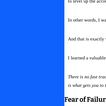
to level up the acco
In other words, I w
And that is exactly 
I learned a valuable 
There is no fast tra
is what gets you to 
Fear of Failu