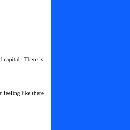
 capital.  There is 
feeling like there 