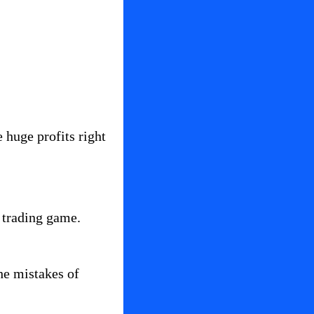
huge profits right 
e trading game.
e mistakes of 