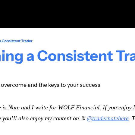
 Consistent Trader
ng a Consistent Tr
o overcome and the keys to your success
is Nate and I write for WOLF Financial. If you enjoy l
 you’ll also enjoy my content on 𝕏 
@tradernatehere
. 