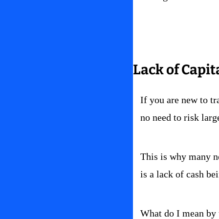
Lack of Capit
If you are new to tra
no need to risk larg
This is why many new
is a lack of cash be
What do I mean by 