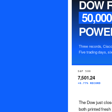
DOW 
50,000
POWEL
Three records, Cisco
Five trading days, six
S&P 500
7,501.24
+0.77% RECORD
The Dow just clos
both printed fresh