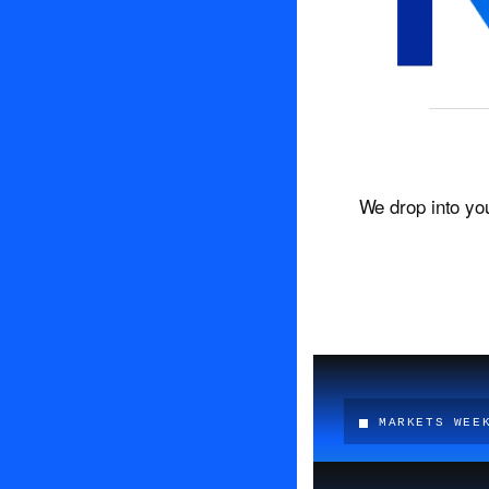
We drop into yo
MARKETS WEE