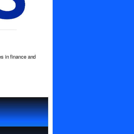
s in finance and