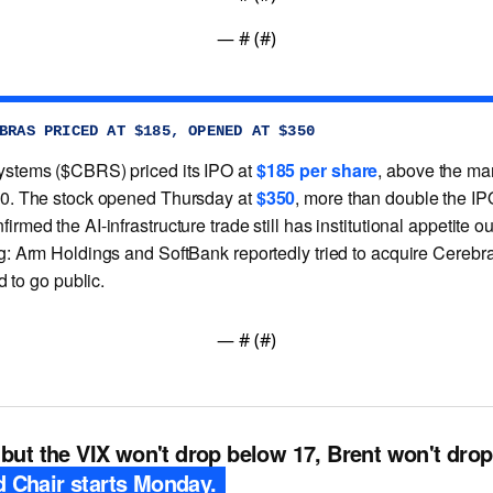
— #
 (#
)
BRAS PRICED AT $185, OPENED AT $350
stems ($CBRS) priced its IPO at
$185 per share
, above the ma
0. The stock opened Thursday at
$350
, more than double the I
rmed the AI-infrastructure trade still has institutional appetite o
g: Arm Holdings and SoftBank reportedly tried to acquire Cerebr
ed to go public.
— #
 (#
)
 but the VIX won't drop below 17, Brent won't dro
 Chair starts Monday.