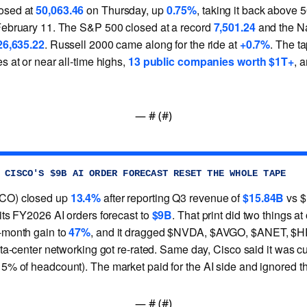
osed at
50,063.46
on Thursday, up
0.75%
, taking it back above 50
February 11. The S&P 500 closed at a record
7,501.24
and the N
26,635.22
. Russell 2000 came along for the ride at
+0.7%
. The ta
s at or near all-time highs,
13 public companies worth $1T+
, 
— #
 (#
)
 CISCO'S $9B AI ORDER FORECAST RESET THE WHOLE TAPE
CO) closed up
13.4%
after reporting Q3 revenue of
$15.84B
vs $
 its FY2026 AI orders forecast to
$9B
. That print did two things at
-month gain to
47%
, and it dragged $NVDA, $AVGO, $ANET, $
ata-center networking got re-rated. Same day, Cisco said it was c
5% of headcount). The market paid for the AI side and ignored th
— #
 (#
)