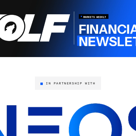
IN PARTNERSHIP WITH