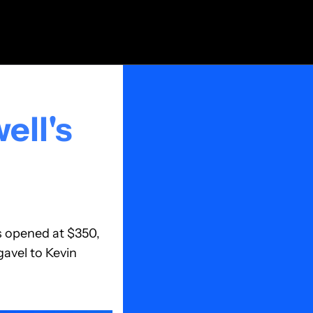
ll's 
 opened at $350, 
vel to Kevin 