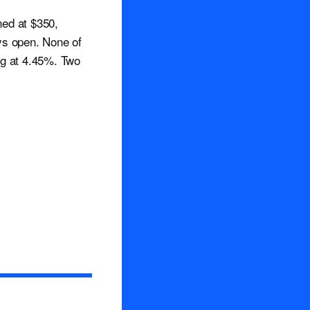
ned at $350,
ys open. None of
ng at 4.45%. Two