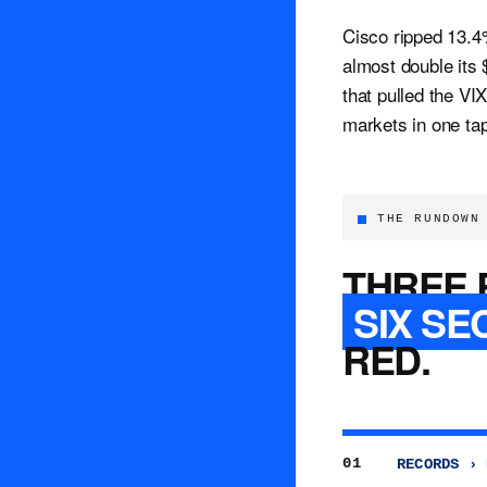
Cisco ripped 13.4%
almost double its
that pulled the VI
markets in one ta
THE RUNDOWN
THREE 
SIX SE
RED.
01
RECORDS › 