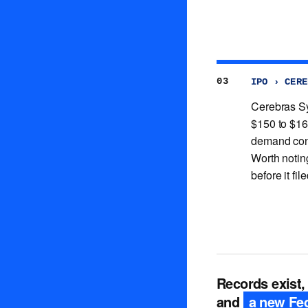
03
IPO › CERE
Cerebras Sy
$150 to $16
demand confi
Worth notin
before it fil
Records exist,
and
a new Fed