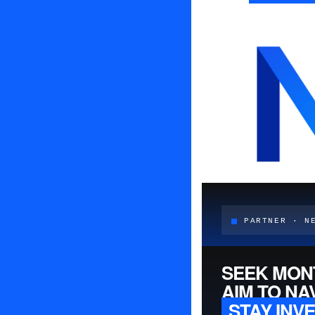
PARTNER · N
SEEK MON
AIM TO NA
STAY INV