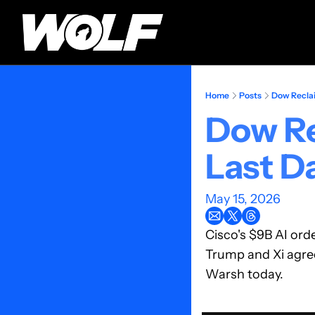
Home
Posts
Dow Reclai
Dow Re
Last Da
May 15, 2026
Cisco's $9B AI ord
Trump and Xi agre
Warsh today.