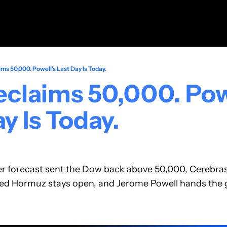
ms 50,000. Powell's Last Day Is Today.
claims 50,000. Powe
y Is Today.
er forecast sent the Dow back above 50,000, Cerebras
ed Hormuz stays open, and Jerome Powell hands the ga