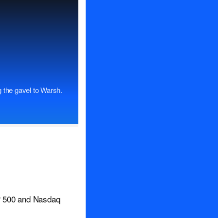
 the gavel to Warsh.
&P 500 and Nasdaq