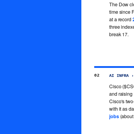
The Dow cl
time since 
at a record
three indexe
break 17.
02
AI INFRA ›
Cisco ($CS
and raising
Cisco's two
with it as d
jobs
(about 