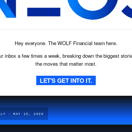
Hey everyone. The WOLF Financial team here.
ur inbox a few times a week, breaking down the biggest storie
the moves that matter most.
LET'S GET INTO IT.
KLY · MAY 15, 2026