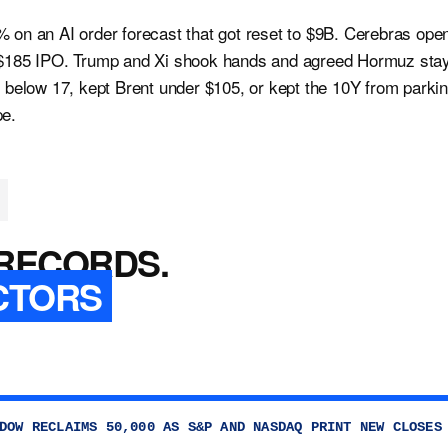
 on an AI order forecast that got reset to $9B. Cerebras ope
 $185 IPO. Trump and Xi shook hands and agreed Hormuz sta
X below 17, kept Brent under $105, or kept the 10Y from parki
pe.
RECORDS.
CTORS
DOW RECLAIMS 50,000 AS S&P AND NASDAQ PRINT NEW CLOSES