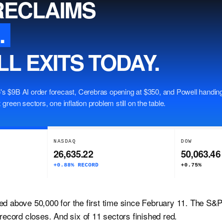
RECLAIMS
.
L EXITS TODAY.
's $9B AI order forecast, Cerebras opening at $350, and Powell handing
 green sectors, one inflation problem still on the table.
NASDAQ
DOW
26,635.22
50,063.46
+0.88% RECORD
+0.75%
ed above 50,000 for the first time since February 11. The S
 record closes. And six of 11 sectors finished red.