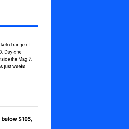
rketed range of
PO. Day-one
utside the Mag 7.
as just weeks
p below $105,