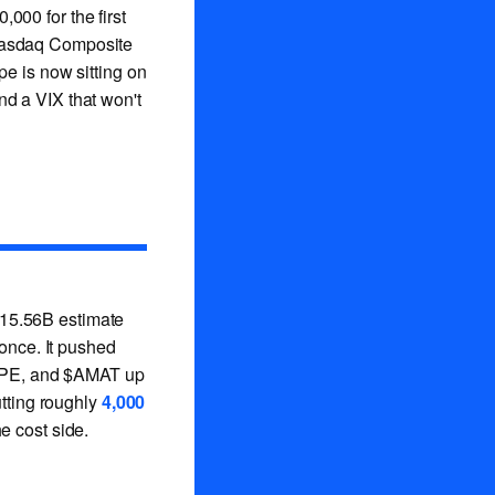
,000 for the first
asdaq Composite
pe is now sitting on
and a VIX that won't
15.56B estimate
 once. It pushed
HPE, and $AMAT up
utting roughly
4,000
e cost side.