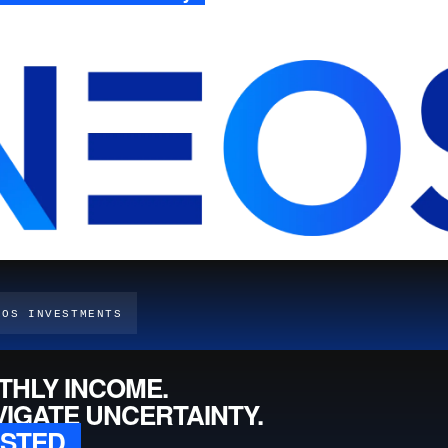
EOS INVESTMENTS
THLY INCOME.
VIGATE UNCERTAINTY.
ESTED.