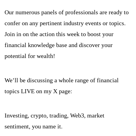
Our numerous panels of professionals are ready to 
confer on any pertinent industry events or topics. 
Join in on the action this week to boost your 
financial knowledge base and discover your 
potential for wealth!
We’ll be discussing a whole range of financial 
topics LIVE on my X page:
Investing, crypto, trading, Web3, market 
sentiment, you name it.