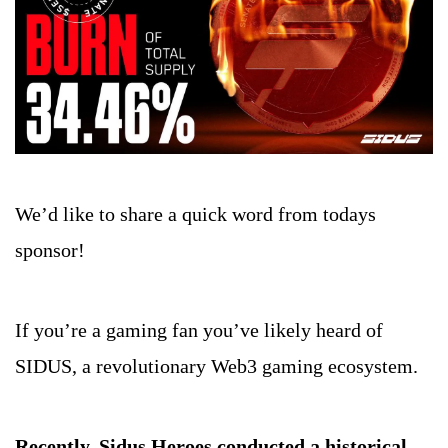
We’d like to share a quick word from todays 
sponsor!
If you’re a gaming fan you’ve likely heard of 
SIDUS, a revolutionary Web3 gaming ecosystem.
Recently, Sidus Heroes conducted a historical 