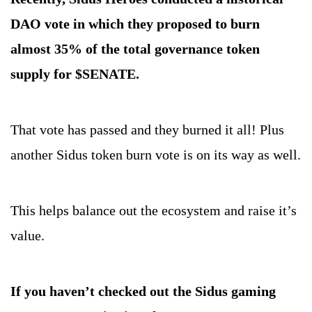
DAO vote in which they proposed to burn 
almost 35% of the total governance token 
supply for $SENATE.
That vote has passed and they burned it all! Plus 
another Sidus token burn vote is on its way as well.
This helps balance out the ecosystem and raise it’s 
value.
If you haven’t checked out the Sidus gaming 