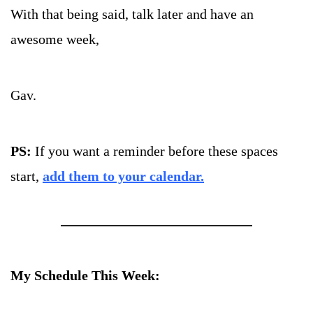
With that being said, talk later and have an 
awesome week, 
Gav.
PS: 
If you want a reminder before these spaces 
start, 
add them to your calendar.
My Schedule This Week: