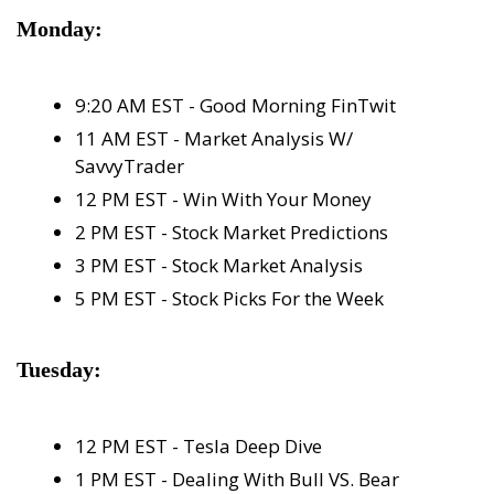
Monday:
9:20 AM EST - Good Morning FinTwit
11 AM EST - Market Analysis W/ 
SavvyTrader
12 PM EST - Win With Your Money
2 PM EST - Stock Market Predictions
3 PM EST - Stock Market Analysis
5 PM EST - Stock Picks For the Week
Tuesday:
12 PM EST - Tesla Deep Dive
1 PM EST - Dealing With Bull VS. Bear 