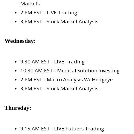
Markets
2 PM EST - LIVE Trading
3 PM EST - Stock Market Analysis
Wednesday:
9:30 AM EST - LIVE Trading
10:30 AM EST - Medical Solution Investing
2 PM EST - Macro Analysis W/ Hedgeye
3 PM EST - Stock Market Analysis
Thursday:
9:15 AM EST - LIVE Futuers Trading