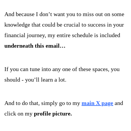
And because I don’t want you to miss out on some 
knowledge that could be crucial to success in your 
financial journey, my entire schedule is included 
underneath this email…
If you can tune into any one of these spaces, you 
should - you’ll learn a lot. 
And to do that, simply go to my 
main X page
and 
click on my 
profile picture.