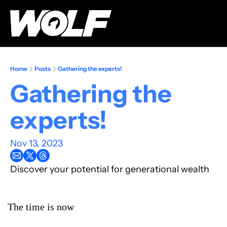
Home
Posts
Gathering the experts!
Gathering the 
experts!
Nov 13, 2023
Discover your potential for generational wealth
The time is now