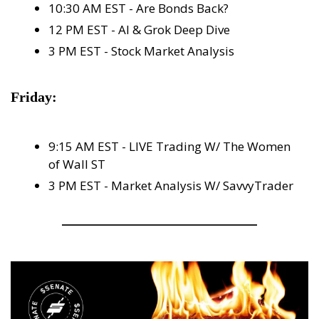
10:30 AM EST - Are Bonds Back?
12 PM EST - AI & Grok Deep Dive
3 PM EST - Stock Market Analysis
Friday:
9:15 AM EST - LIVE Trading W/ The Women 
of Wall ST
3 PM EST - Market Analysis W/ SavvyTrader