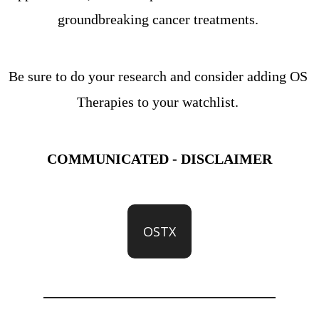
groundbreaking cancer treatments. 
Be sure to do your research and consider adding OS 
Therapies to your watchlist. 
COMMUNICATED - DISCLAIMER
OSTX