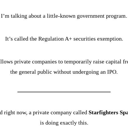
I’m talking about a little-known government program.
It’s called the Regulation A+ securities exemption.
allows private companies to temporarily raise capital fr
the general public without undergoing an IPO.
 right now, a private company called 
Starfighters Sp
is doing exactly this.