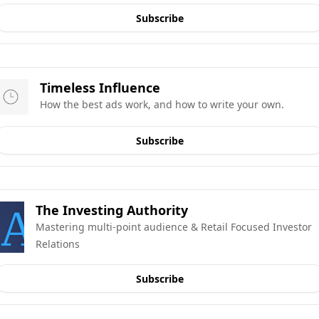
Subscribe
Timeless Influence
How the best ads work, and how to write your own.
Subscribe
The Investing Authority
Mastering multi-point audience & Retail Focused Investor 
Relations
Subscribe