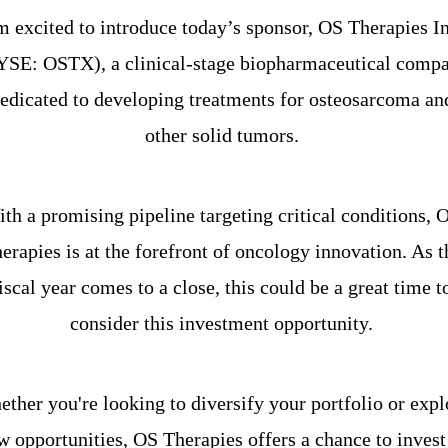
m excited to introduce today’s sponsor, OS Therapies Inc
SE: OSTX), a clinical-stage biopharmaceutical compa
edicated to developing treatments for osteosarcoma and
other solid tumors. 
th a promising pipeline targeting critical conditions, O
erapies is at the forefront of oncology innovation. As th
iscal year comes to a close, this could be a great time to
consider this investment opportunity. 
ther you're looking to diversify your portfolio or explo
w opportunities, OS Therapies offers a chance to invest 