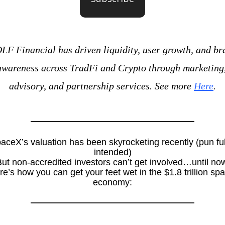
F Financial has driven liquidity, user growth, and bra
awareness across TradFi and Crypto through marketing,
advisory, and partnership services. See more 
Here
.
aceX’s valuation has been skyrocketing recently (pun full
intended)
ut non-accredited investors can’t get involved…until no
e’s how you can get your feet wet in the $1.8 trillion spa
economy: