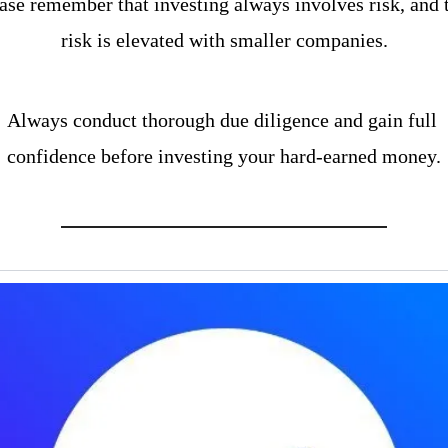
ase remember that investing always involves risk, and t
risk is elevated with smaller companies.
Always conduct thorough due diligence and gain full 
confidence before investing your hard-earned money.