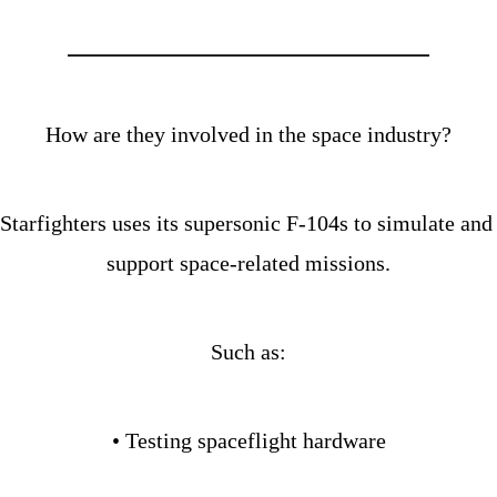
How are they involved in the space industry?
Starfighters uses its supersonic F-104s to simulate and 
support space-related missions.
Such as:
• Testing spaceflight hardware