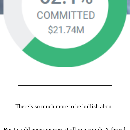
There’s so much more to be bullish about.
But I could never express it all in a simple X thread.