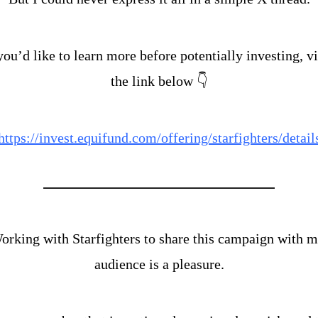
you’d like to learn more before potentially investing, vis
the link below 👇
https://invest.equifund.com/offering/starfighters/detail
orking with Starfighters to share this campaign with m
audience is a pleasure.