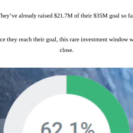
hey’ve already raised $21.7M of their $35M goal so fa
e they reach their goal, this rare investment window wi
close.