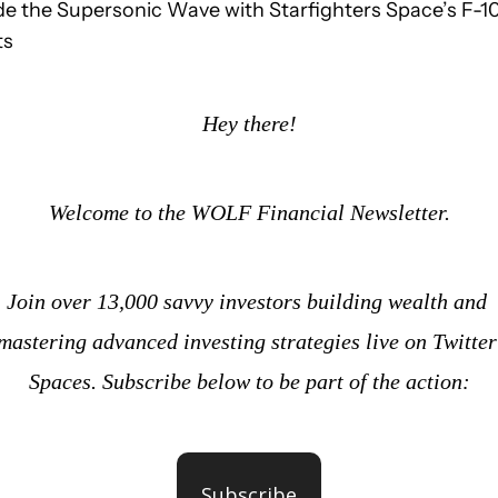
de the Supersonic Wave with Starfighters Space’s F-10
ts
Hey there!
Welcome to the WOLF Financial Newsletter.
Join over 13,000 savvy investors building wealth and 
mastering advanced investing strategies live on Twitter 
Spaces. Subscribe below to be part of the action:
Subscribe