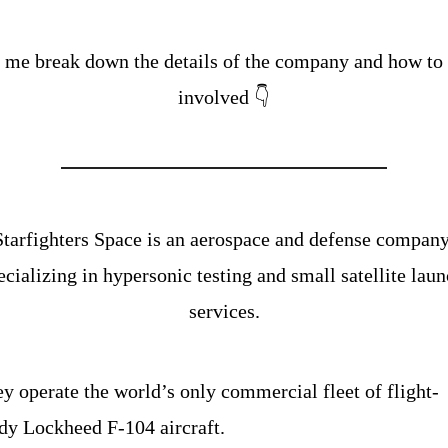
 me break down the details of the company and how to g
involved 👇
Starfighters Space is an aerospace and defense company
ecializing in hypersonic testing and small satellite laun
services.
y operate the world’s only commercial fleet of flight-
dy Lockheed F-104 aircraft.