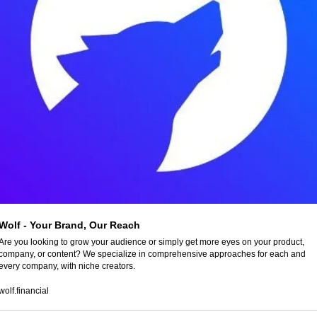
Wolf - Your Brand, Our Reach
Are you looking to grow your audience or simply get more eyes on your product, 
company, or content? We specialize in comprehensive approaches for each and 
every company, with niche creators.
wolf.financial