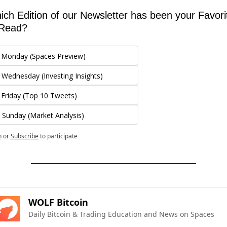
ch Edition of our Newsletter has been your Favorit
 Read?
 Monday (Spaces Preview)
 Wednesday (Investing Insights)
 Friday (Top 10 Tweets)
 Sunday (Market Analysis)
n
or
Subscribe
to participate
WOLF Bitcoin
Daily Bitcoin & Trading Education and News on Spaces