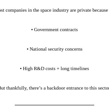
st companies in the space industry are private because 
• Government contracts
• National security concerns
• High R&D costs + long timelines
ut thankfully, there’s a backdoor entrance to this secto