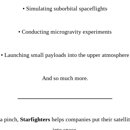
• Simulating suborbital spaceflights
• Conducting microgravity experiments
• Launching small payloads into the upper atmosphere
And so much more.
 a pinch, 
Starfighters
 helps companies put their satellit
into space.