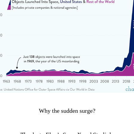
Why the sudden surge?