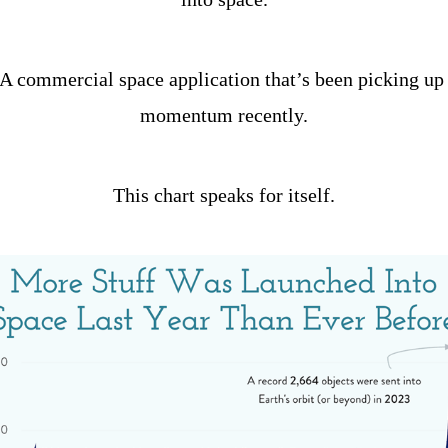
A commercial space application that’s been picking up 
momentum recently.
This chart speaks for itself.