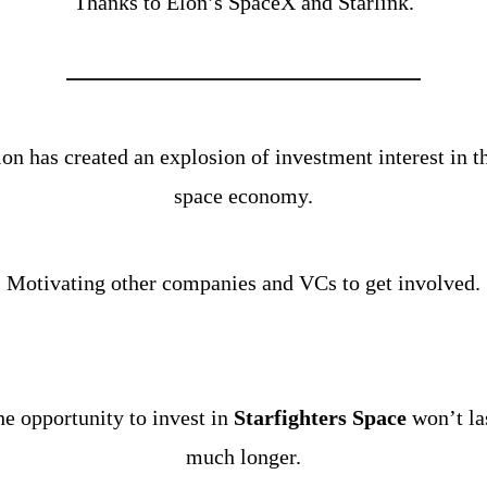
Thanks to Elon’s SpaceX and Starlink.
on has created an explosion of investment interest in th
space economy.
Motivating other companies and VCs to get involved.
e opportunity to invest in 
Starfighters Space
 won’t las
much longer.