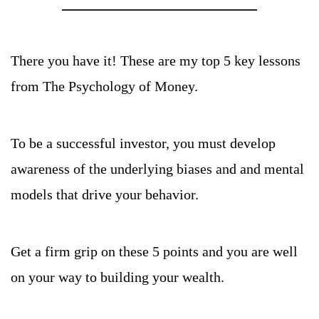
There you have it! These are my top 5 key lessons 
from The Psychology of Money.
To be a successful investor, you must develop 
awareness of the underlying biases and and mental 
models that drive your behavior.
Get a firm grip on these 5 points and you are well 
on your way to building your wealth.