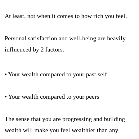
At least, not when it comes to how rich you feel. 
Personal satisfaction and well-being are heavily 
influenced by 2 factors:
• Your wealth compared to your past self
• Your wealth compared to your peers
The sense that you are progressing and building 
wealth will make you feel wealthier than any 