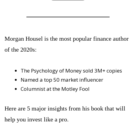
Morgan Housel is the most popular finance author 
of the 2020s:
The Psychology of Money sold 3M+ copies
Named a top 50 market influencer
Columnist at the Motley Fool
Here are 5 major insights from his book that will 
help you invest like a pro.