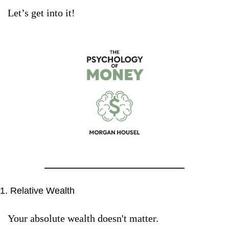
Let’s get into it!
1. Relative Wealth
Your absolute wealth doesn't matter. 