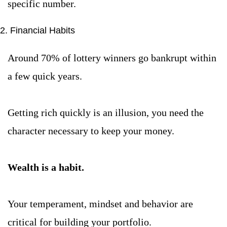
specific number.
2. Financial Habits
Around 70% of lottery winners go bankrupt within 
a few quick years.
Getting rich quickly is an illusion, you need the 
character necessary to keep your money.
Wealth is a habit.
Your temperament, mindset and behavior are 
critical for building your portfolio.