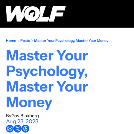
Home
Posts
Master Your Psychology, Master Your Money
Master Your 
Psychology, 
Master Your 
Money
By
Gav Blaxberg
Aug 23, 2023