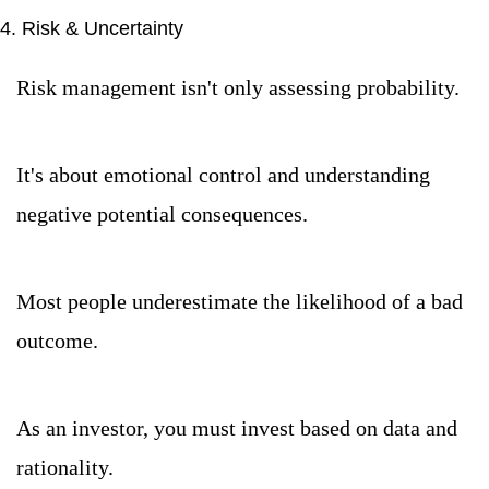
4. Risk & Uncertainty
Risk management isn't only assessing probability.
It's about emotional control and understanding 
negative potential consequences.
Most people underestimate the likelihood of a bad 
outcome.
As an investor, you must invest based on data and 
rationality.