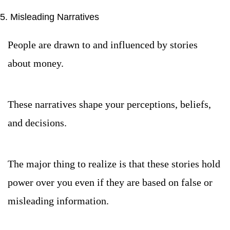
5. Misleading Narratives
People are drawn to and influenced by stories 
about money.
These narratives shape your perceptions, beliefs, 
and decisions.
The major thing to realize is that these stories hold 
power over you even if they are based on false or 
misleading information.