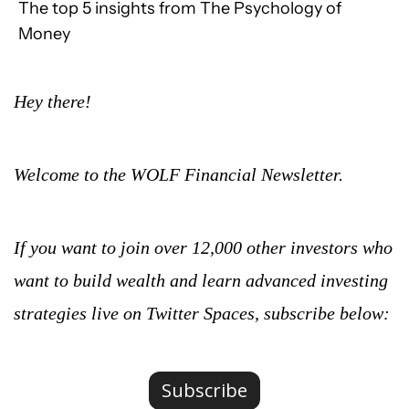
The top 5 insights from The Psychology of 
Money
Hey there!
Welcome to the WOLF Financial Newsletter.
If you want to join over 12,000 other investors who 
want to build wealth and learn advanced investing 
strategies live on Twitter Spaces, subscribe below:
Subscribe