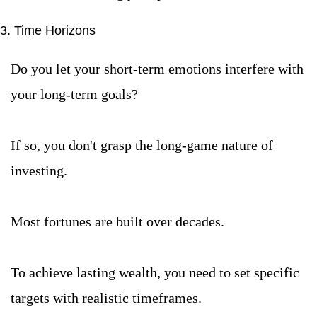
3. Time Horizons
Do you let your short-term emotions interfere with 
your long-term goals?
If so, you don't grasp the long-game nature of 
investing.
Most fortunes are built over decades.
To achieve lasting wealth, you need to set specific 
targets with realistic timeframes.