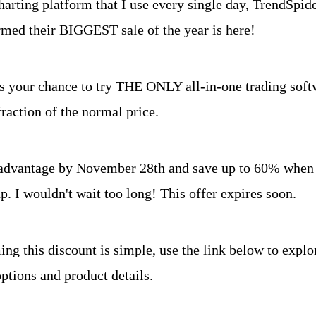
arting platform that I use every single day, TrendSpider
rmed their BIGGEST sale of the year is here!
is your chance to try THE ONLY all-in-one trading softw
for a fraction of the normal price. 	
advantage by November 28th and save up to 60% when 
p. I wouldn't wait too long! This offer expires soon.
ng this discount is simple, use the link below to explor
ptions and product details.