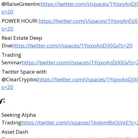
@RaiseGreenInc
https://twitter.com/i/spaces/1YqxoAnDj
s=20
POWER HOUR! 
https://twitter.com/i/spaces/1YqxoAnDjX
s=20
Real Estate Deep 
Dive
https://twitter.com/i/spaces/1YqxoAnDjXlGv?s=20
Trading 
Seminar
https://twitter.com/i/spaces/1YqxoAnDjXlGv?s=
Twitter Space with 
@ClearCryptos
https://twitter.com/i/spaces/1YqxoAnDjX
s=20
y:
Seeking Alpha 
Trading
https://twitter.com/i/spaces/1kvJpmBvOjVxE?s=
Asset Dash 