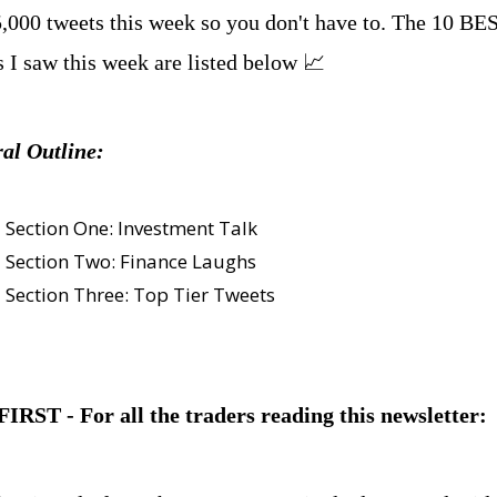
5,000 tweets this week so you don't have to. The 10 BES
s I saw this week are listed below 📈
al Outline:
Section One: Investment Talk
Section Two: Finance Laughs
Section Three: Top Tier Tweets
IRST - For all the traders reading this newsletter: