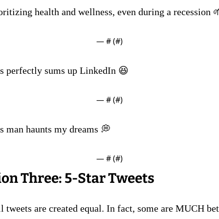
oritizing health and wellness, even during a recession 
— #
 (#
)
is perfectly sums up LinkedIn 😆
— #
 (#
)
is man haunts my dreams 💭
— #
 (#
)
ion Three: 5-Star Tweets 
ll tweets are created equal. In fact, some are MUCH bett