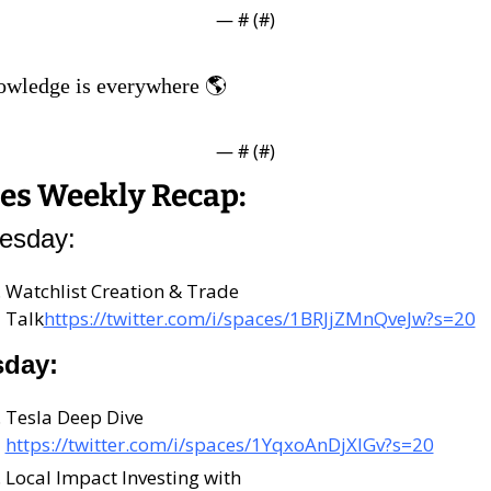
— #
 (#
)
owledge is everywhere 🌎
— #
 (#
)
es Weekly Recap:
esday:
Watchlist Creation & Trade 
Talk
https://twitter.com/i/spaces/1BRJjZMnQveJw?s=20
sday:
Tesla Deep Dive 
https://twitter.com/i/spaces/1YqxoAnDjXlGv?s=20
Local Impact Investing with 