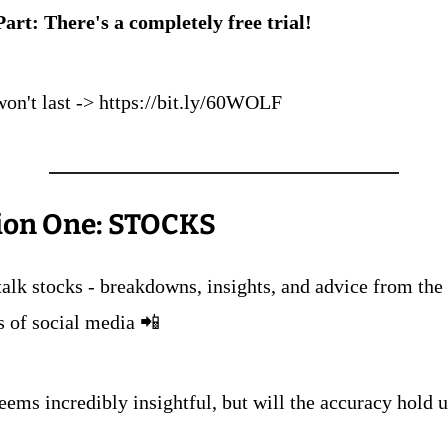
Part: There's a completely free trial!
won't last -> https://bit.ly/60WOLF
ion One: STOCKS
talk stocks - breakdowns, insights, and advice from the 
s of social media 📲
seems incredibly insightful, but will the accuracy hold 