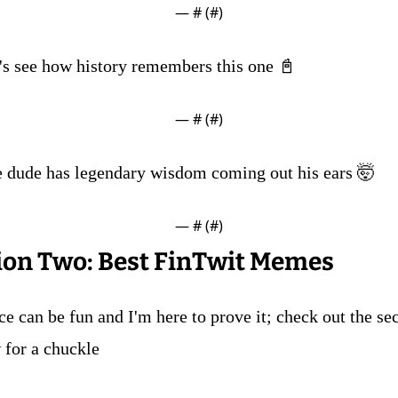
— #
 (#
)
t's see how history remembers this one 📓
— #
 (#
)
e dude has legendary wisdom coming out his ears 🤯
— #
 (#
)
ion Two: Best FinTwit Memes
e can be fun and I'm here to prove it; check out the sec
 for a chuckle