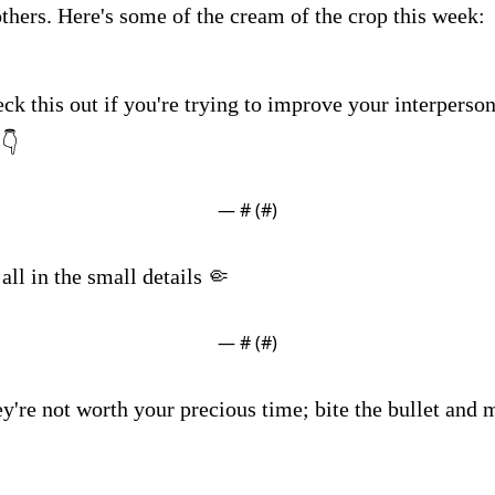
others. Here's some of the cream of the crop this week:
ck this out if you're trying to improve your interpersona
 👇
— #
 (#
)
s all in the small details 🤏
— #
 (#
)
y're not worth your precious time; bite the bullet and 