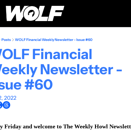
Posts
WOLF Financial Weekly Newsletter - Issue #60
OLF Financial 
eekly Newsletter - 
ssue #60
2, 2022
 Friday and welcome to The Weekly Howl Newslett