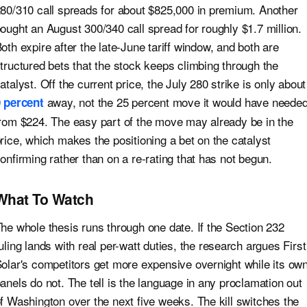
80/310 call spreads for about $825,000 in premium. Another
ought an August 300/340 call spread for roughly $1.7 million.
oth expire after the late-June tariff window, and both are
tructured bets that the stock keeps climbing through the
atalyst. Off the current price, the July 280 strike is only about
away, not the 25 percent move it would have neede
 percent
rom $224. The easy part of the move may already be in the
rice, which makes the positioning a bet on the catalyst
onfirming rather than on a re-rating that has not begun.
What To Watch
he whole thesis runs through one date. If the Section 232
uling lands with real per-watt duties, the research argues First
olar's competitors get more expensive overnight while its ow
anels do not. The tell is the language in any proclamation out
f Washington over the next five weeks. The kill switches the