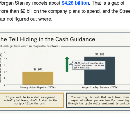
organ Stanley models about
. That is a gap of
$4.28 billion
ore than $2 billion the company plans to spend, and the Stree
as not figured out where.