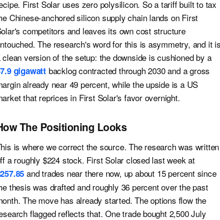
ecipe. First Solar uses zero polysilicon. So a tariff built to tax
he Chinese-anchored silicon supply chain lands on First
olar's competitors and leaves its own cost structure
ntouched. The research's word for this is asymmetry, and it i
 clean version of the setup: the downside is cushioned by a
backlog contracted through 2030 and a gross
7.9 gigawatt
argin already near 49 percent, while the upside is a US
arket that reprices in First Solar's favor overnight.
How The Positioning Looks
his is where we correct the source. The research was written
ff a roughly $224 stock. First Solar closed last week at
and trades near there now, up about 15 percent since
257.85
he thesis was drafted and roughly 36 percent over the past
onth. The move has already started. The options flow the
esearch flagged reflects that. One trade bought 2,500 July