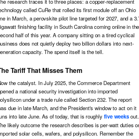
he research traces it to three places: a copper-replacement
echnology called CuRe that rolled its first module off an Ohio
ine in March, a perovskite pilot line targeted for 2027, and a 3.
igawatt finishing facility in South Carolina coming online in th
econd half of this year. A company sitting on a tired cyclical
usiness does not quietly deploy two billion dollars into next-
eneration capacity. The spend itself is the tell.
The Tariff That Misses Them
ow the catalyst. In July 2025, the Commerce Department
pened a national security investigation into imported
olysilicon under a trade rule called Section 232. The report
as due in late March, and the President's window to act on it
uns into late June. As of today, that is roughly
out.
five weeks
he likely outcome the research describes is per-watt duties o
mported solar cells, wafers, and polysilicon. Remember the