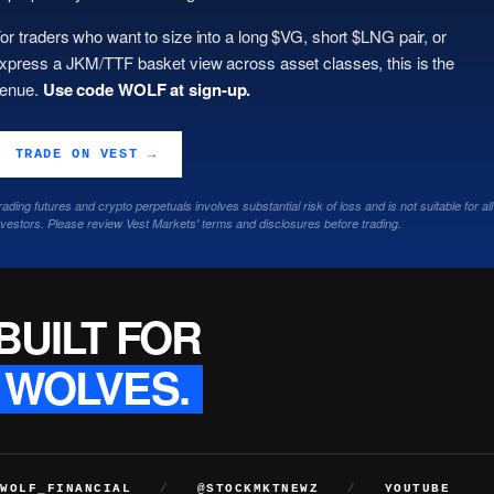
or traders who want to size into a long $VG, short $LNG pair, or
xpress a JKM/TTF basket view across asset classes, this is the
enue.
Use code WOLF at sign-up.
TRADE ON VEST →
rading futures and crypto perpetuals involves substantial risk of loss and is not suitable for all
nvestors. Please review Vest Markets' terms and disclosures before trading.
BUILT FOR
WOLVES.
WOLF_FINANCIAL
/
@STOCKMKTNEWZ
/
YOUTUBE