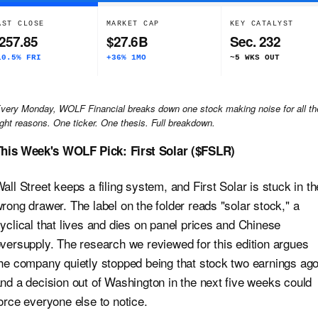
AST CLOSE
MARKET CAP
KEY CATALYST
257.85
$27.6B
Sec. 232
10.5% FRI
+36% 1MO
~5 WKS OUT
very Monday, WOLF Financial breaks down one stock making noise for all th
ight reasons. One ticker. One thesis. Full breakdown.
his Week's WOLF Pick: First Solar ($FSLR)
all Street keeps a filing system, and First Solar is stuck in th
rong drawer. The label on the folder reads "solar stock," a
yclical that lives and dies on panel prices and Chinese
versupply. The research we reviewed for this edition argues
he company quietly stopped being that stock two earnings ago
nd a decision out of Washington in the next five weeks could
orce everyone else to notice.