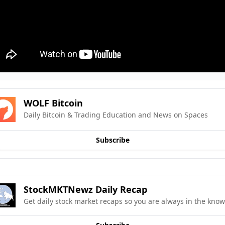
WOLF Bitcoin
Daily Bitcoin & Trading Education and News on Spaces
Subscribe
StockMKTNewz Daily Recap
Get daily stock market recaps so you are always in the know