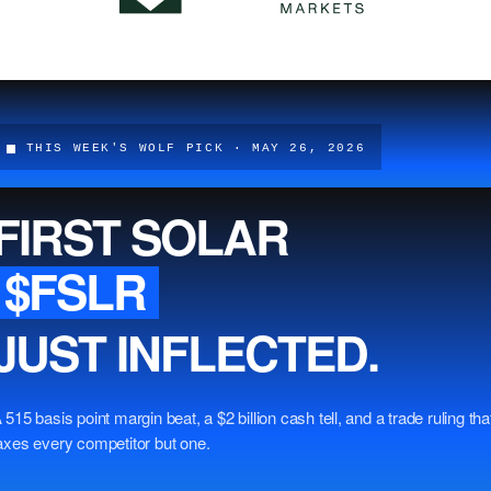
THIS WEEK'S WOLF PICK · MAY 26, 2026
FIRST SOLAR
$FSLR
JUST INFLECTED.
 515 basis point margin beat, a $2 billion cash tell, and a trade ruling tha
axes every competitor but one.