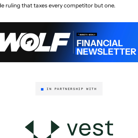
de ruling that taxes every competitor but one.
IN PARTNERSHIP WITH