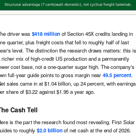
he driver was
of Section 45X credits landing in
$418 million
ne quarter, plus freight costs that fell to roughly half of last
ear's level. The distinction the research draws matters: this i
 richer mix of high-credit US production and a permanently
ower cost base, not a one-quarter sugar high. The company's
wn full-year guide points to gross margin near
.
49.5 percent
et sales came in at $1.04 billion, up 24 percent, with earnings
er share of $3.22 against $1.95 a year ago.
The Cash Tell
ere is the part the research found most revealing. First Solar
uides to roughly
of net cash at the end of 2026.
$2.0 billion