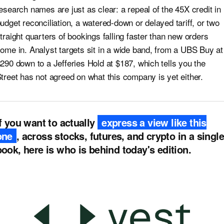
esearch names are just as clear: a repeal of the 45X credit in
udget reconciliation, a watered-down or delayed tariff, or two
traight quarters of bookings falling faster than new orders
ome in. Analyst targets sit in a wide band, from a UBS Buy at
290 down to a Jefferies Hold at $187, which tells you the
treet has not agreed on what this company is yet either.
If you want to actually
express a view like this
one
, across stocks, futures, and crypto in a single
book, here is who is behind today's edition.