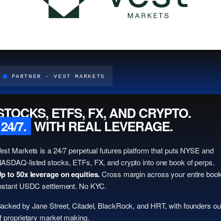
PARTNER · VEST MARKETS
STOCKS, ETFS, FX, AND CRYPTO.
24/7.
WITH REAL LEVERAGE.
est Markets is a 24/7 perpetual futures platform that puts NYSE and
ASDAQ-listed stocks, ETFs, FX, and crypto into one book of perps.
p to 50x leverage on equities.
Cross margin across your entire book
nstant USDC settlement. No KYC.
acked by Jane Street, Citadel, BlackRock, and HRT, with founders ou
f proprietary market making.