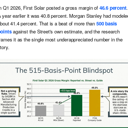
n Q1 2026, First Solar posted a gross margin of
.
46.6 percent
 year earlier it was 40.8 percent. Morgan Stanley had modele
bout 41.4 percent. That is a beat of more than
500 basis
against the Street's own estimate, and the research
oints
rames it as the single most underappreciated number in the
tory.