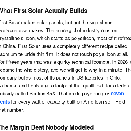
What First Solar Actually Builds
irst Solar makes solar panels, but not the kind almost
veryone else makes. The entire global industry runs on
rystalline silicon, which starts as polysilicon, most of it refine
n China. First Solar uses a completely different recipe called
admium telluride thin film. It does not touch polysilicon at all.
or fifteen years that was a quirky technical footnote. In 2026 i
ecame the whole story, and we will get to why in a minute. Th
ompany builds most of its panels in US factories in Ohio,
labama, and Louisiana, a footprint that qualifies it for a federa
ubsidy called Section 45X. That credit pays roughly
seven
for every watt of capacity built on American soil. Hold
ents
hat number.
The Margin Beat Nobody Modeled