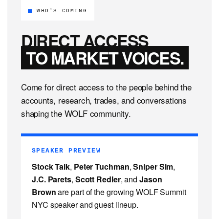
WHO'S COMING
DIRECT ACCESS
TO MARKET VOICES.
Come for direct access to the people behind the
accounts, research, trades, and conversations
shaping the WOLF community.
SPEAKER PREVIEW
Stock Talk
,
Peter Tuchman
,
Sniper Sim
,
J.C. Parets
,
Scott Redler
, and
Jason
Brown
are part of the growing WOLF Summit
NYC speaker and guest lineup.