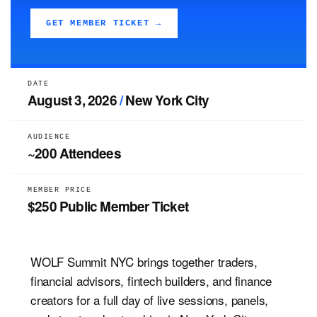
GET MEMBER TICKET →
DATE
August 3, 2026
/
New York City
AUDIENCE
~200 Attendees
MEMBER PRICE
$250 Public Member Ticket
WOLF Summit NYC brings together traders,
financial advisors, fintech builders, and finance
creators for a full day of live sessions, panels,