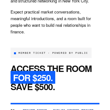
and structured networking in New York City.
Expect practical market conversations,
meaningful introductions, and a room built for
people who want to build real relationships in
finance.
MEMBER TICKET · POWERED BY PUBLIC
ACCESS THE ROOM
FOR $250.
SAVE $500.