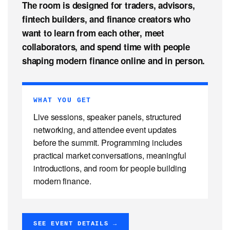
The room is designed for traders, advisors,
fintech builders, and finance creators who
want to learn from each other, meet
collaborators, and spend time with people
shaping modern finance online and in person.
WHAT YOU GET
Live sessions, speaker panels, structured
networking, and attendee event updates
before the summit. Programming includes
practical market conversations, meaningful
introductions, and room for people building
modern finance.
SEE EVENT DETAILS →