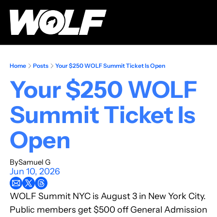
Home
Posts
Your $250 WOLF Summit Ticket Is Open
Your $250 WOLF 
Summit Ticket Is 
Open
By
Samuel G
Jun 10, 2026
WOLF Summit NYC is August 3 in New York City. 
Public members get $500 off General Admission 