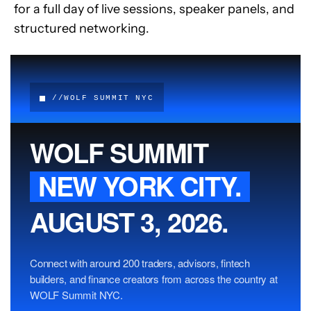
for a full day of live sessions, speaker panels, and 
structured networking.
//WOLF SUMMIT NYC
WOLF SUMMIT
NEW YORK CITY.
AUGUST 3, 2026.
Connect with around 200 traders, advisors, fintech
builders, and finance creators from across the country at
WOLF Summit NYC.