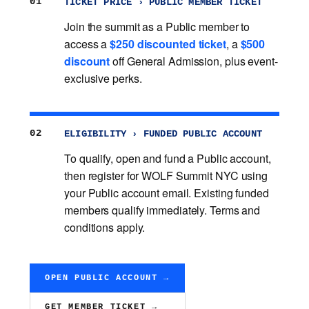
01
TICKET PRICE › PUBLIC MEMBER TICKET
Join the summit as a Public member to
access a
$250 discounted ticket
, a
$500
discount
off General Admission, plus event-
exclusive perks.
02
ELIGIBILITY › FUNDED PUBLIC ACCOUNT
To qualify, open and fund a Public account,
then register for WOLF Summit NYC using
your Public account email. Existing funded
members qualify immediately. Terms and
conditions apply.
OPEN PUBLIC ACCOUNT →
GET MEMBER TICKET →