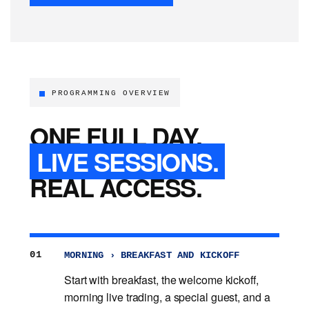
PROGRAMMING OVERVIEW
ONE FULL DAY.
LIVE SESSIONS.
REAL ACCESS.
01
MORNING › BREAKFAST AND KICKOFF
Start with breakfast, the welcome kickoff,
morning live trading, a special guest, and a