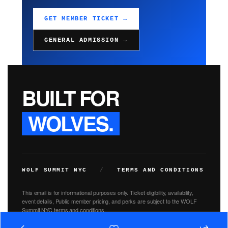
GET MEMBER TICKET →
GENERAL ADMISSION →
BUILT FOR
WOLVES.
WOLF SUMMIT NYC
/
TERMS AND CONDITIONS
This email is for informational purposes only. Ticket eligibility, availability,
event details, Public member pricing, and perks are subject to the WOLF
Summit NYC terms and conditions.