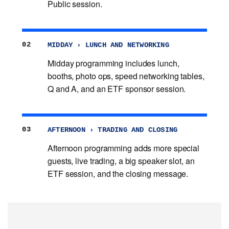
Public session.
02
MIDDAY › LUNCH AND NETWORKING
Midday programming includes lunch,
booths, photo ops, speed networking tables,
Q and A, and an ETF sponsor session.
03
AFTERNOON › TRADING AND CLOSING
Afternoon programming adds more special
guests, live trading, a big speaker slot, an
ETF session, and the closing message.