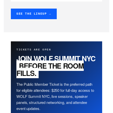
SEE THE LINEUP →
TICKETS ARE OPEN
JOIN WOLF SUMMIT NYC
BEFORE THE ROOM
FILLS.
The Public Member Ticket is the preferred path
for eligible attendees: $250 for full-day access to
WOLF Summit NYC, live sessions, speaker
panels, structured networking, and attendee
event updates.