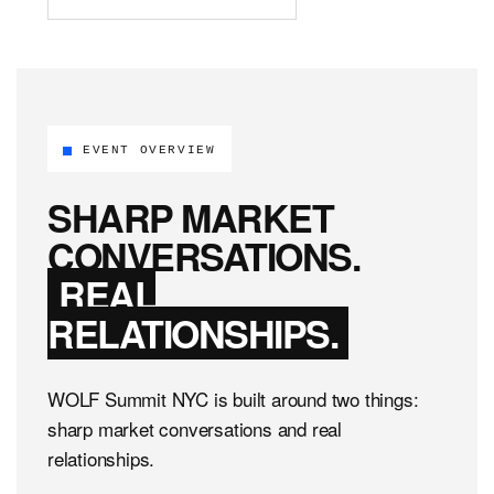
EVENT OVERVIEW
SHARP MARKET
CONVERSATIONS.
REAL
RELATIONSHIPS.
WOLF Summit NYC is built around two things:
sharp market conversations and real
relationships.