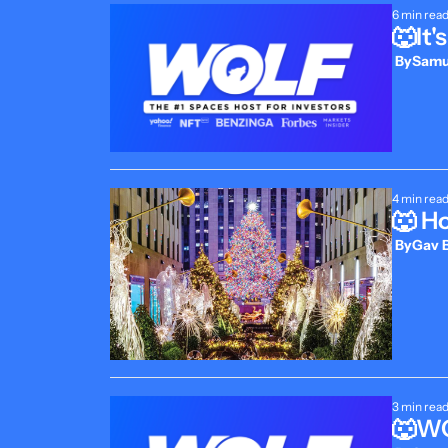
6 min rea
🐺It
 By
Samue
4 min rea
🐺 H
 By
Gav B
3 min rea
🐺WO