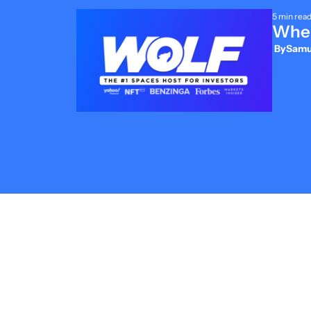
5 min rea
Wher
 By
Samue