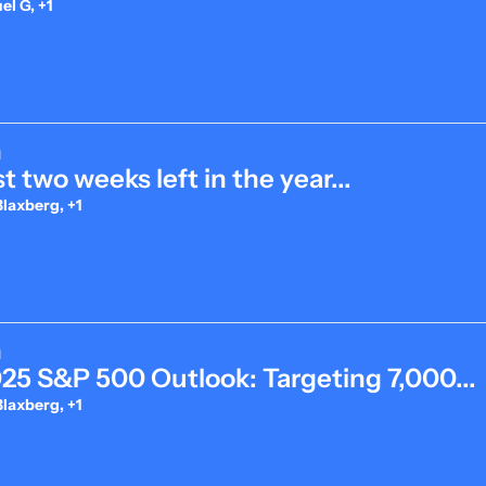
l G, +1
d
t two weeks left in the year...
laxberg, +1
d
025 S&P 500 Outlook: Targeting 7,000...
laxberg, +1