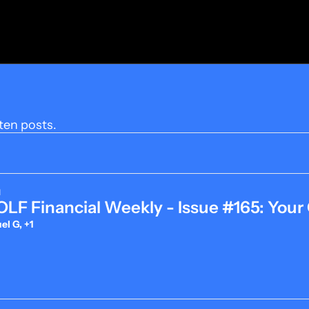
ten posts.
d
LF Financial Weekly - Issue #165: Your
l G, +1