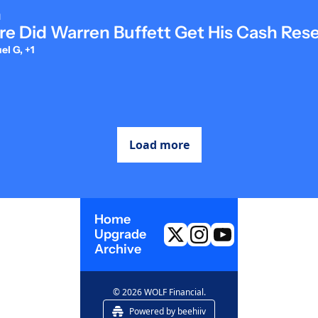
d
e Did Warren Buffett Get His Cash Res
l G, +1
Load more
Home
Upgrade
Archive
© 2026 WOLF Financial.
Powered by beehiiv