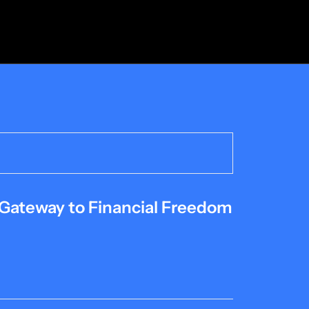
 Gateway to Financial Freedom