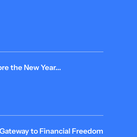
re the New Year...
 Gateway to Financial Freedom