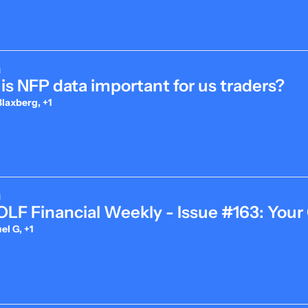
d
is NFP data important for us traders?
laxberg, +1
d
LF Financial Weekly - Issue #163: Your
l G, +1