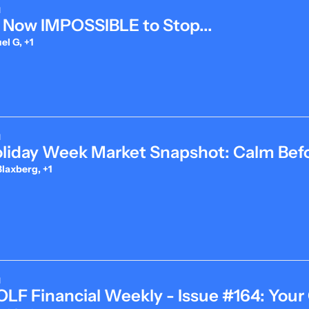
d
's Now IMPOSSIBLE to Stop...
l G, +1
d
oliday Week Market Snapshot: Calm Befo
laxberg, +1
d
LF Financial Weekly - Issue #164: Your