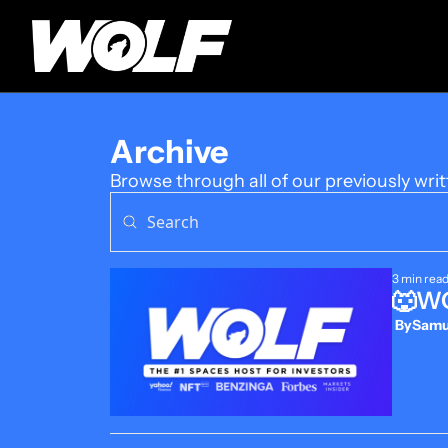
Archive
Browse through all of our previously writ
3 min rea
🐺WO
 By
Samue