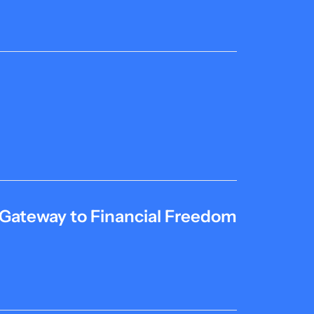
 Gateway to Financial Freedom