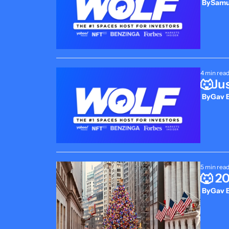
 By
Samue
4 min rea
🐺Jus
 By
Gav B
5 min rea
🐺 2
 By
Gav B