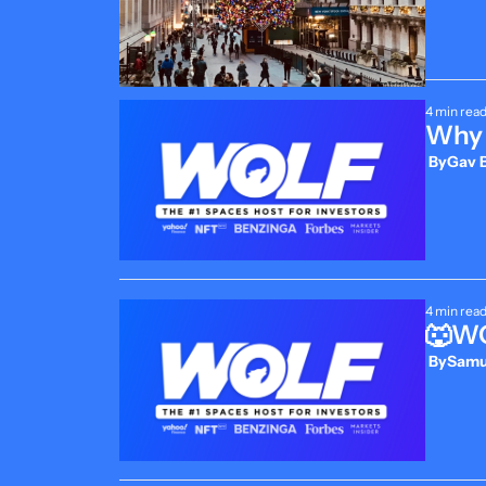
4 min rea
Why 
 By
Gav B
4 min rea
🐺WO
 By
Samue