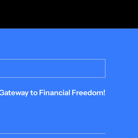
Gateway to Financial Freedom!