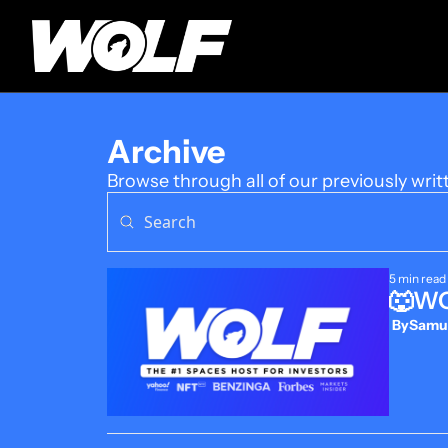
Archive
Browse through all of our previously writ
5 min read
🐺WOL
 By
Samue