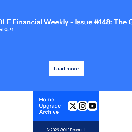
F Financial Weekly - Issue #148: The 
l G, +1
Load more
Home
Upgrade
Archive
© 2026 WOLF Financial.