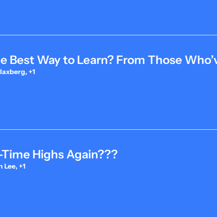
he Best Way to Learn? From Those Who’v
laxberg, +1
l-Time Highs Again???
 Lee, +1