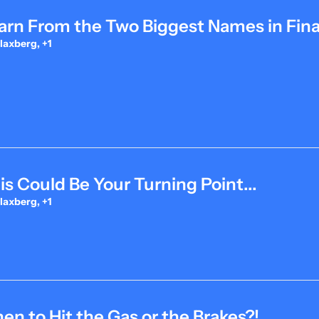
arn From the Two Biggest Names in Fina
laxberg, +1
is Could Be Your Turning Point...
laxberg, +1
n to Hit the Gas or the Brakes?!