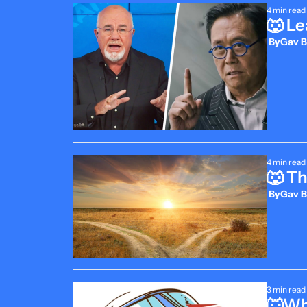
4 min read
🐺 Le
 By
Gav B
4 min read
🐺 Th
 By
Gav B
3 min read
🐺Whe