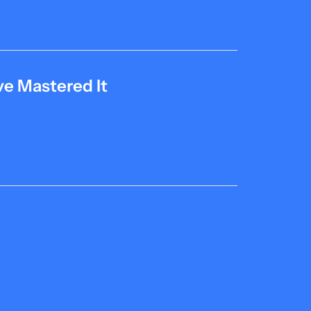
e Mastered It