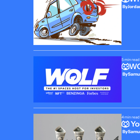
 By
Jordan
5 min read
🐺WOL
 By
Samue
4 min read
🐺 Yo
 By
Samue