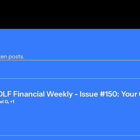
ten posts.
F Financial Weekly - Issue #150: Your 
l G, +1