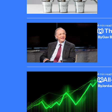
4 min read
🐺 T
 By
Gav B
4 min read
🐺Al
 By
Jordan