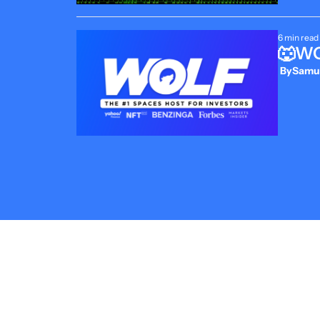
6 min read
🐺WOL
 By
Samue