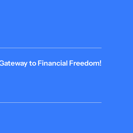
Gateway to Financial Freedom!