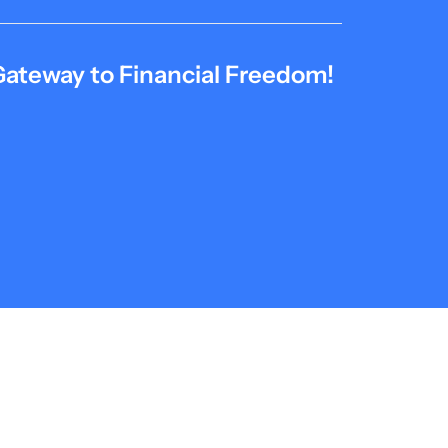
Gateway to Financial Freedom!