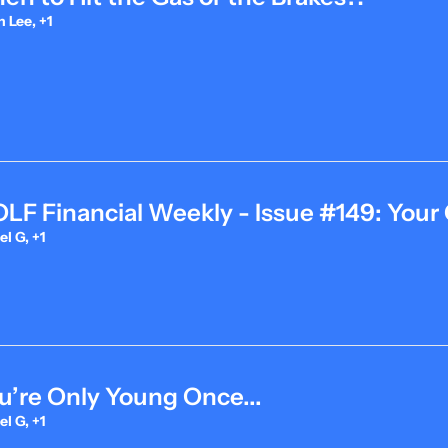
 Lee, +1
F Financial Weekly - Issue #149: Your 
l G, +1
u’re Only Young Once...
l G, +1