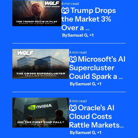
4 min read
🐺 Trump Drops 
the Market 3% 
Over a 
Misunderstanding
 By
Samuel G, +1
4 min read
🐺 Microsoft’s AI 
Supercluster 
Could Spark a 
Cloud Bull Run
 By
Samuel G, +1
4 min read
🐺 Oracle’s AI 
Cloud Costs 
Rattle Markets, 
Then Rebound
 By
Samuel G, +1