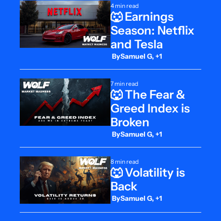
4 min read
🐺 Earnings 
Season: Netflix 
and Tesla
 By
Samuel G, +1
7 min read
🐺 The Fear & 
Greed Index is 
Broken
 By
Samuel G, +1
8 min read
🐺 Volatility is 
Back
 By
Samuel G, +1