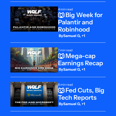
4 min read
🐺 Big Week for 
Palantir and 
Robinhood
 By
Samuel G, +1
7 min read
🐺 Mega-cap 
Earnings Recap
 By
Samuel G, +1
8 min read
🐺 Fed Cuts, Big 
Tech Reports
 By
Samuel G, +1