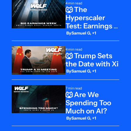
4 min read
🐺 The 
Hyperscaler 
Test: Earnings 
at ATHs
 By
Samuel G, +1
4 min read
🐺 Trump Sets 
the Date with Xi
 By
Samuel G, +1
7 min read
🐺 Are We 
Spending Too 
Much on AI?
 By
Samuel G, +1