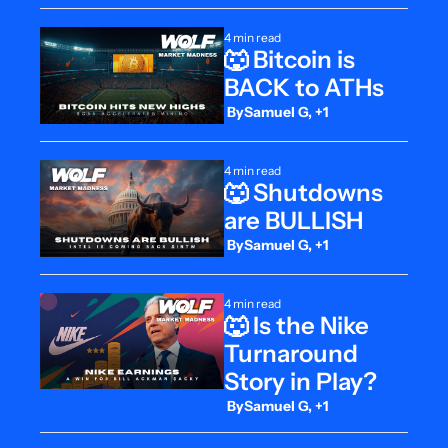
4 min read
🐺 Bitcoin is 
BACK to ATHs
 By
Samuel G, +1
4 min read
🐺 Shutdowns 
are BULLISH
 By
Samuel G, +1
4 min read
🐺 Is the Nike 
Turnaround 
Story in Play?
 By
Samuel G, +1