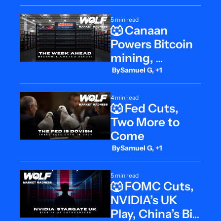
5 min read
🐺 Canaan 
Powers Bitcoin 
mining, 
Micron’s 
 By
Samuel G, +1
Moment, 
Costco on Deck
4 min read
🐺 Fed Cuts, 
Two More to 
Come
 By
Samuel G, +1
5 min read
🐺 FOMC Cuts, 
NVIDIA’s UK 
Play, China’s Big 