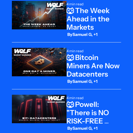
4 min read
🐺 The Week 
Ahead in the 
Markets
 By
Samuel G, +1
4 min read
🐺 Bitcoin 
Miners Are Now 
Datacenters
 By
Samuel G, +1
4 min read
🐺 Powell: 
"There is NO 
RISK-FREE 
Path"
 By
Samuel G, +1