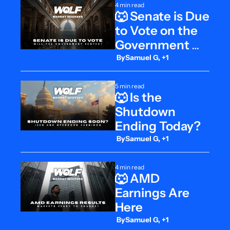
4 min read
🐺 Senate is Due 
to Vote on the 
Government 
Shutdown
 By
Samuel G, +1
5 min read
🐺 Is the 
Shutdown 
Ending Today?
 By
Samuel G, +1
4 min read
🐺 AMD 
Earnings Are 
Here
 By
Samuel G, +1