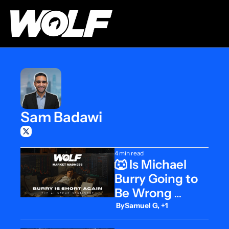
Sam Badawi
4 min read
🐺 Is Michael 
Burry Going to 
Be Wrong 
Again?
 By
Samuel G, +1